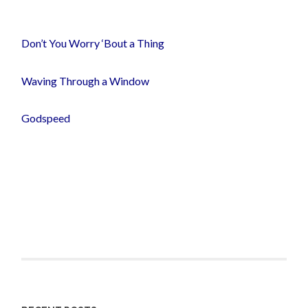
Don’t You Worry ‘Bout a Thing
Waving Through a Window
Godspeed