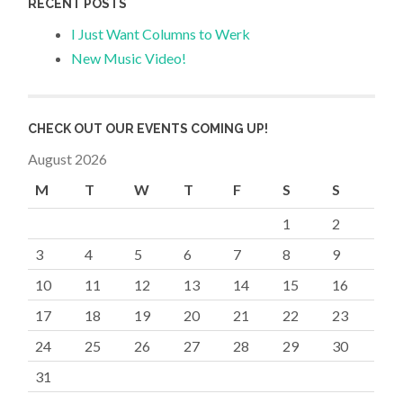
RECENT POSTS
I Just Want Columns to Werk
New Music Video!
CHECK OUT OUR EVENTS COMING UP!
August 2026
M
T
W
T
F
S
S
1
2
3
4
5
6
7
8
9
10
11
12
13
14
15
16
17
18
19
20
21
22
23
24
25
26
27
28
29
30
31