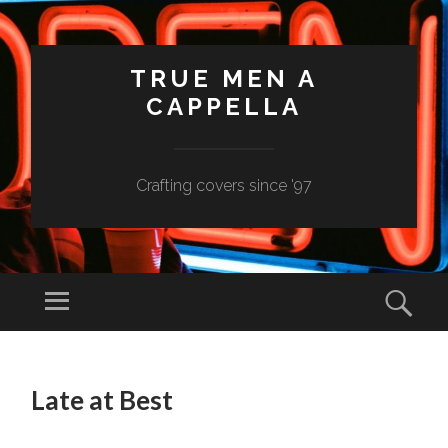
TRUE MEN A
CAPPELLA
Crafting covers since '97
Menu
Sear
SKIP
TO
Late at Best
CONTENT