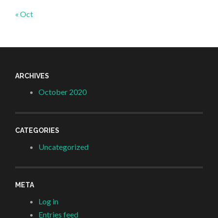
« Oct
ARCHIVES
October 2020
CATEGORIES
Uncategorized
META
Log in
Entries feed